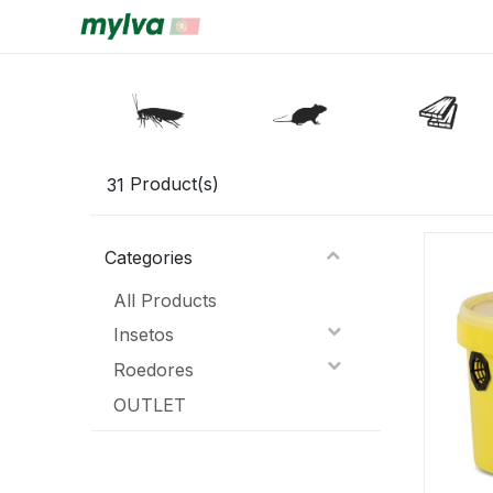
31
Product(s)
Categories
All Products
Insetos
Roedores
OUTLET