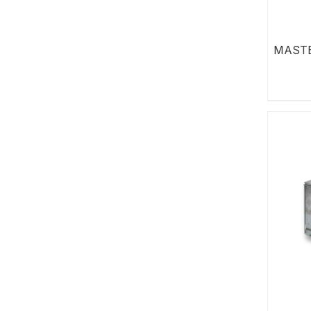
MASTE