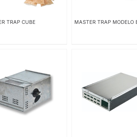
R TRAP CUBE
MASTER TRAP MODELO 