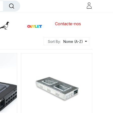
Contacte-nos
Sort By:
Nome (A-Z)