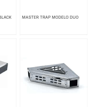
BLACK
MASTER TRAP MODELO DUO